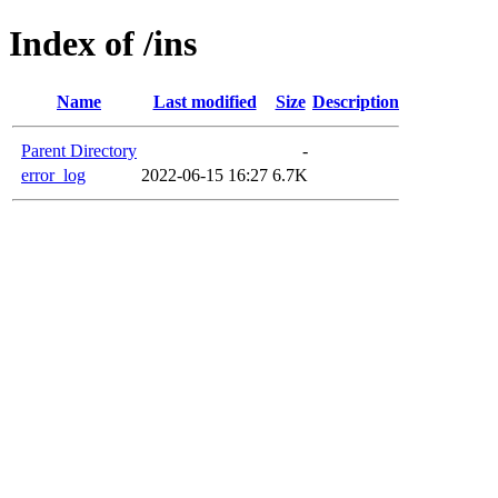
Index of /ins
Name
Last modified
Size
Description
Parent Directory
-
error_log
2022-06-15 16:27
6.7K