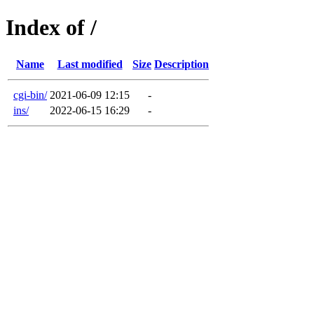
Index of /
Name
Last modified
Size
Description
cgi-bin/
2021-06-09 12:15
-
ins/
2022-06-15 16:29
-